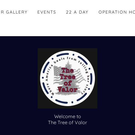
OR GALLERY
EVENTS
22 A DAY
OPERATION H
Welcome to
The Tree of Valor