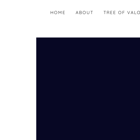
HOME
ABOUT
TREE OF VAL