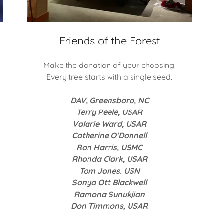
Friends of the Forest
Make the donation of your choosing.
Every tree starts with a single seed.
DAV, Greensboro, NC
Terry Peele, USAR
Valarie Ward, USAR
Catherine O’Donnell
Ron Harris, USMC
Rhonda Clark, USAR
Tom Jones. USN
Sonya Ott Blackwell
Ramona Sunukjian
Don Timmons, USAR