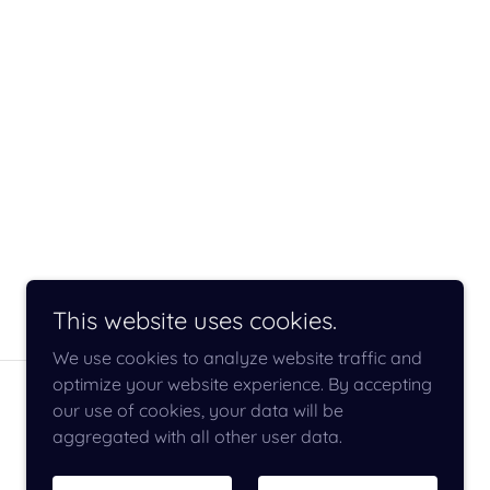
This website uses cookies.
We use cookies to analyze website traffic and
optimize your website experience. By accepting
our use of cookies, your data will be
aggregated with all other user data.