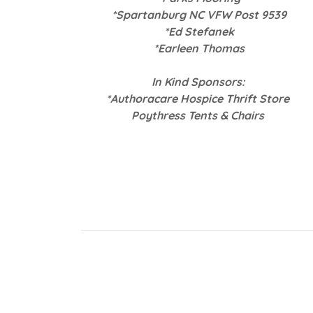
*Spartanburg NC VFW Post 9539
*Ed Stefanek
*Earleen Thomas
In Kind Sponsors:
*Authoracare Hospice Thrift Store
Poythress Tents & Chairs