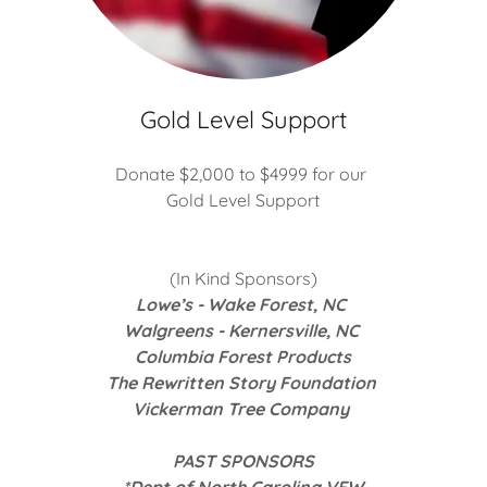
Gold Level Support
Donate $2,000 to $4999 for our
Gold Level Support
n
(In Kind Sponsors)
Lowe’s - Wake Forest, NC
Walgreens - Kernersville, NC
Columbia Forest Products
The Rewritten Story Foundation
Vickerman Tree Company
PAST SPONSORS
*Dept of North Carolina VFW