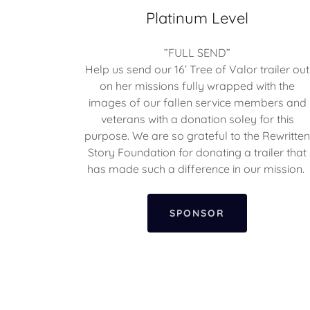
Platinum Level
”FULL SEND”
Help us send our 16’ Tree of Valor trailer out
on her missions fully wrapped with the
images of our fallen service members and
veterans with a donation soley for this
purpose. We are so grateful to the Rewritte
Story Foundation for donating a trailer that
has made such a difference in our mission.
SPONSOR