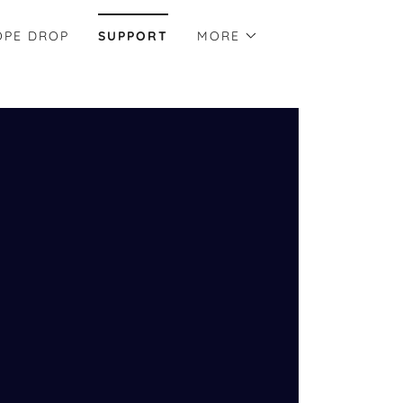
OPE DROP
SUPPORT
MORE