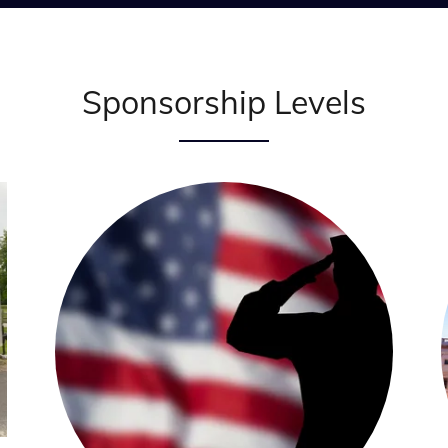
Sponsorship Levels