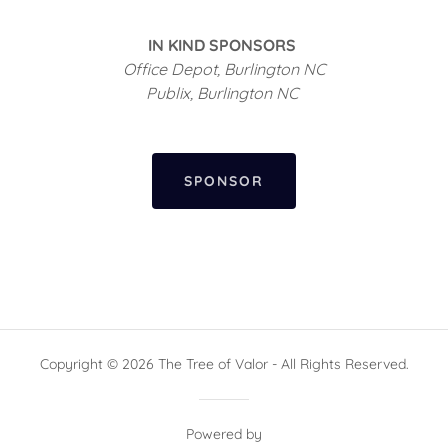
IN KIND SPONSORS
Office Depot, Burlington NC
Publix, Burlington NC
SPONSOR
Copyright © 2026 The Tree of Valor - All Rights Reserved.
Powered by