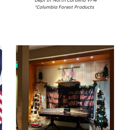
*Columbia Forest Products