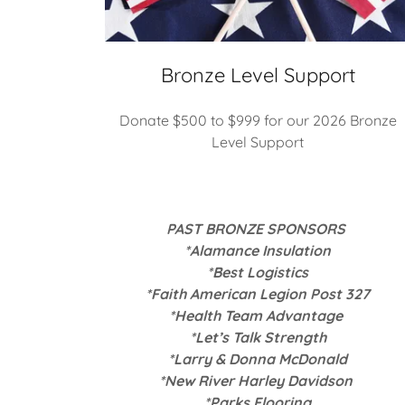
Bronze Level Support
Donate $500 to $999 for our 2026 Bronze
Level Support
PAST BRONZE SPONSORS
*Alamance Insulation
*Best Logistics
*Faith American Legion Post 327
*Health Team Advantage
*Let’s Talk Strength
*Larry & Donna McDonald
*New River Harley Davidson
*Parks Flooring