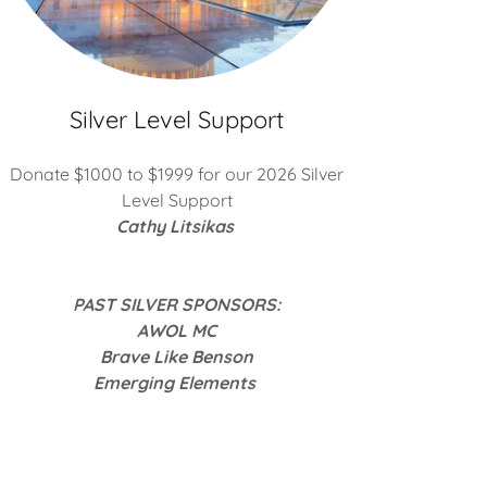
Silver Level Support
Donate $1000 to $1999 for our 2026 Silver
Level Support
Cathy Litsikas
PAST SILVER SPONSORS:
AWOL MC
Brave Like Benson
Emerging Elements